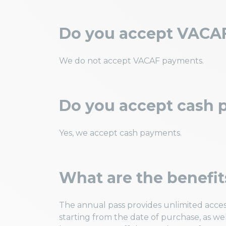
Do you accept VACA
We do not accept VACAF payments.
Do you accept cash
Yes, we accept cash payments.
What are the benefit
The annual pass provides unlimited acces
starting from the date of purchase, as wel