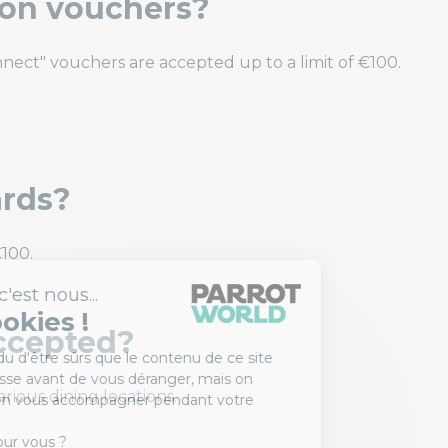
ion vouchers?
nect" vouchers are accepted up to a limit of €100.
ards?
100.
ccepted?
rious dining locations.