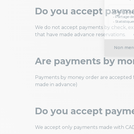
Do you accept paym
We do not accept payments by check, exce
that have made advance reservations.
Are payments by mo
Payments by money order are accepted fo
made in advance)
Do you accept payme
We accept only payments made with CAD