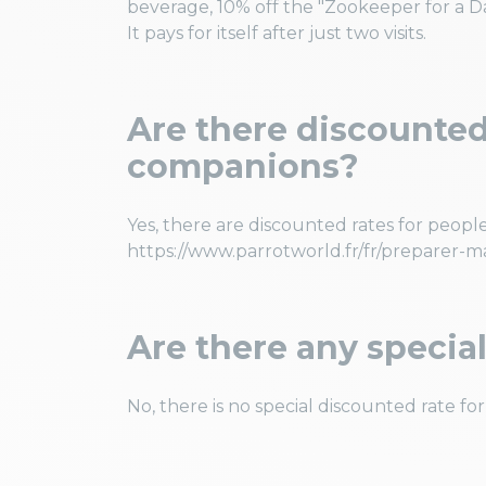
beverage, 10% off the "Zookeeper for a Day
It pays for itself after just two visits.
Are there discounted 
companions?
Yes, there are discounted rates for people
https://www.parrotworld.fr/fr/preparer-m
Are there any special
No, there is no special discounted rate for