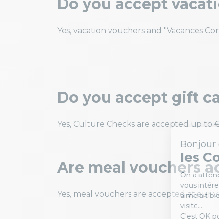
Do you accept vacat
Yes, vacation vouchers and "Vacances Con
Do you accept gift c
Yes, Culture Checks are accepted up to €
Are meal vouchers a
Yes, meal vouchers are accepted at our va