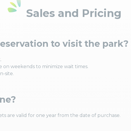
Sales and Pricing
eservation to visit the park?
.
 on weekends to minimize wait times.
-site.
ine?
ets are valid for one year from the date of purchase.