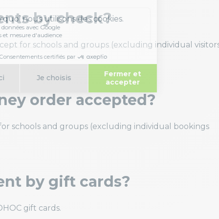
ents by check?
pt for schools and groups (excluding individual visitor
ney order accepted?
r schools and groups (excluding individual bookings
nt by gift cards?
HOC gift cards.