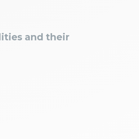
ities and their