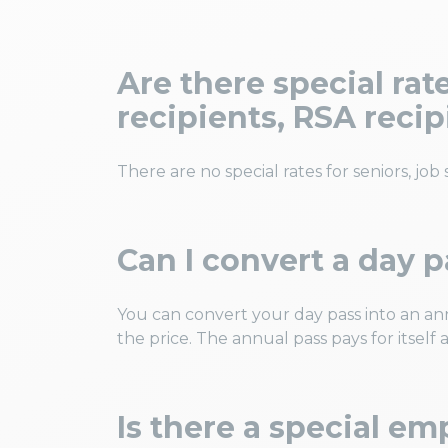
Are there special ra
recipients, RSA reci
There are no special rates for seniors, job
Can I convert a day p
You can convert your day pass into an an
the price. The annual pass pays for itself af
Is there a special em