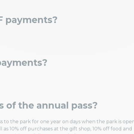
F payments?
 payments?
s of the annual pass?
s to the park for one year on days when the park is open
l as 10% off purchases at the gift shop, 10% off food and