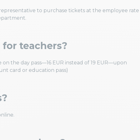
epresentative to purchase tickets at the employee rate
department.
e for teachers?
rate on the day pass—16 EUR instead of 19 EUR—upon
ount card or education pass)
s?
nline.