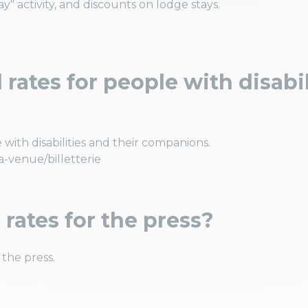
" activity, and discounts on lodge stays.
rates for people with disabil
 with disabilities and their companions.
a-venue/billetterie
 rates for the press?
 the press.