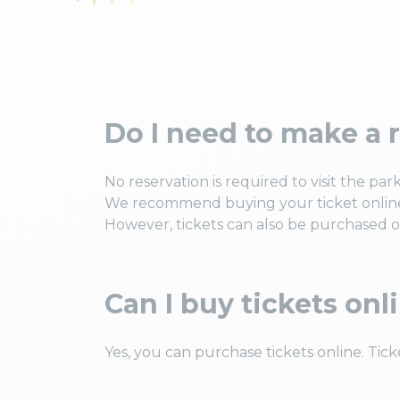
Do I need to make a r
No reservation is required to visit the park
We recommend buying your ticket online
However, tickets can also be purchased on
Can I buy tickets onl
Yes, you can purchase tickets online. Tick