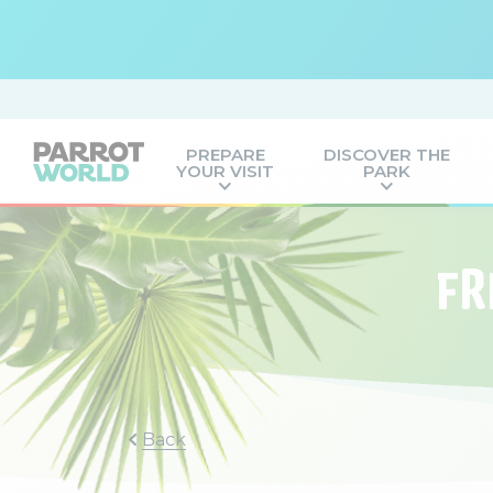
PREPARE
DISCOVER THE
YOUR VISIT
PARK
FR
Back