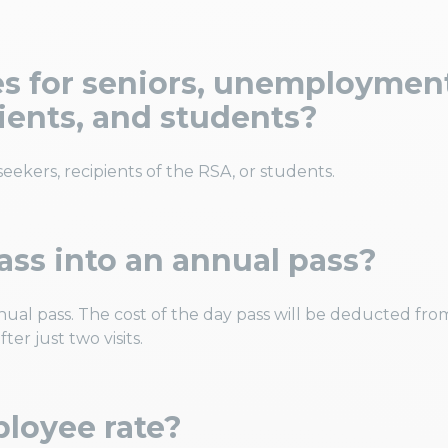
tes for seniors, unemploymen
pients, and students?
 seekers, recipients of the RSA, or students.
ass into an annual pass?
nual pass. The cost of the day pass will be deducted fro
ter just two visits.
ployee rate?