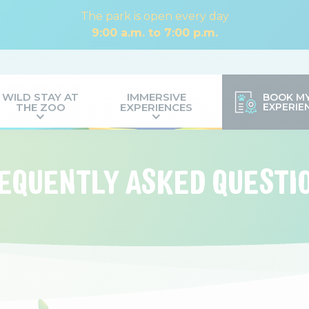
The park is open every day
9:00 a.m. to 7:00 p.m.
WILD STAY AT
IMMERSIVE
BOOK M
THE ZOO
EXPERIENCES
EXPERIE
EQUENTLY ASKED QUESTI