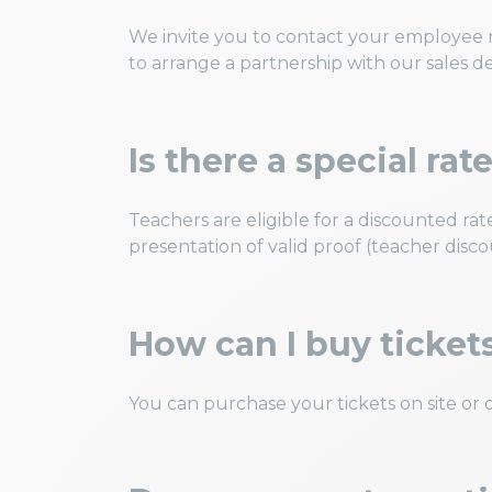
We invite you to contact your employee r
to arrange a partnership with our sales 
Is there a special rat
Teachers are eligible for a discounted 
presentation of valid proof (teacher disc
How can I buy ticket
You can purchase your tickets on site or o