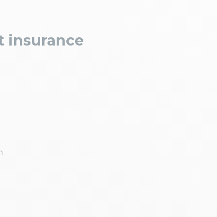
t insurance
m