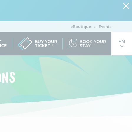
eBoutique
Events
Y
BUY YOUR
BOOK YOUR
NCE
TICKET !
STAY
ONS