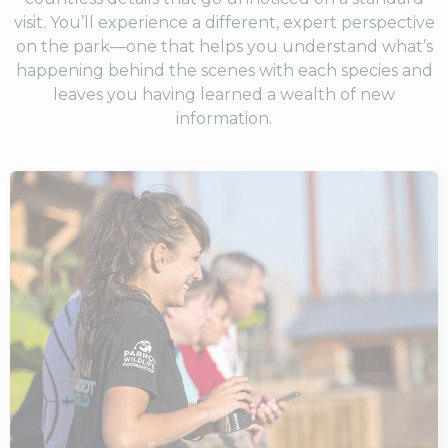
visit. You’ll experience a different, expert perspective
on the park—one that helps you understand what’s
happening behind the scenes with each species and
leaves you having learned a wealth of new
information.