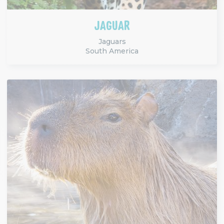
JAGUAR
Jaguars
South America