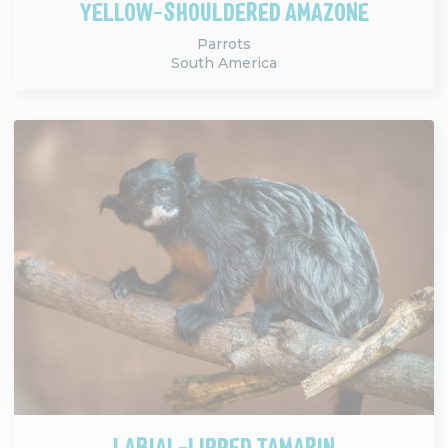
YELLOW-SHOULDERED AMAZONE
Parrots
South America
LABIAL-LIPPED TAMARIN