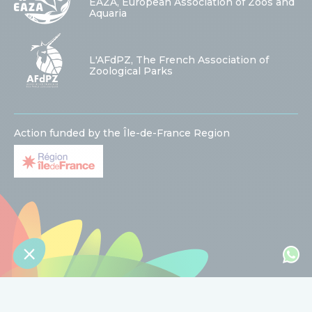
EAZA, European Association of Zoos and
Aquaria
L'AFdPZ, The French Association of
Zoological Parks
Action funded by the Île-de-France Region