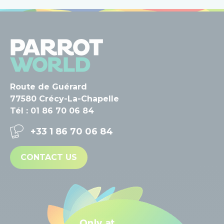
Route de Guérard
77580 Crécy-La-Chapelle
Tél : 01 86 70 06 84
+33 1 86 70 06 84
CONTACT US