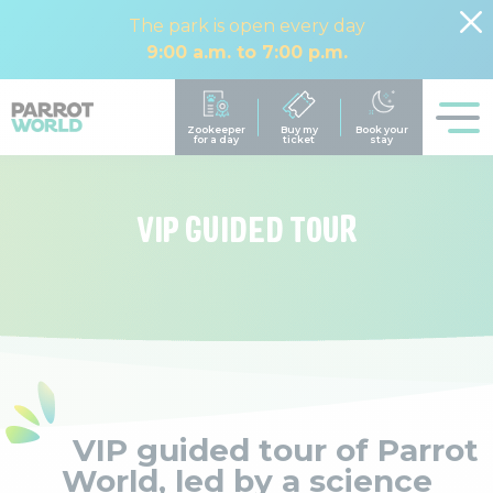
The park is open every day
9:00 a.m. to 7:00 p.m.
VIP GUIDED TOUR
VIP guided tour of Parrot
World, led by a science