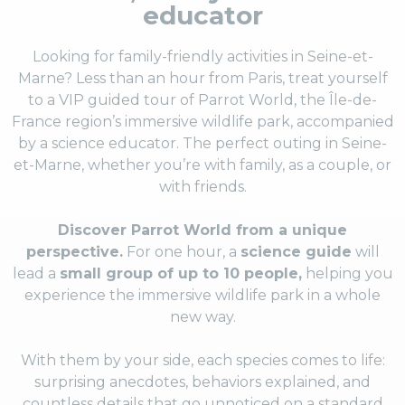
educator
Looking for family-friendly activities in Seine-et-
Marne? Less than an hour from Paris, treat yourself
to a VIP guided tour of Parrot World, the Île-de-
France region’s immersive wildlife park, accompanied
by a science educator. The perfect outing in Seine-
et-Marne, whether you’re with family, as a couple, or
with friends.
Discover Parrot World from a unique
perspective.
For one hour, a
science guide
will
lead a
small group of up to 10 people,
helping you
experience the immersive wildlife park in a whole
new way.
With them by your side, each species comes to life:
surprising anecdotes, behaviors explained, and
countless details that go unnoticed on a standard