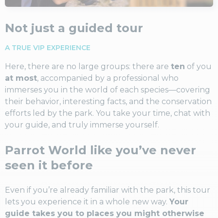
Not just a guided tour
A TRUE VIP EXPERIENCE
Here, there are no large groups: there are
ten
of you
at most
, accompanied by a professional who
immerses you in the world of each species—covering
their behavior, interesting facts, and the conservation
efforts led by the park. You take your time, chat with
your guide, and truly immerse yourself.
Parrot World like you’ve never
seen it before
Even if you’re already familiar with the park, this tour
lets you experience it in a whole new way.
Your
guide takes you to places you might otherwise