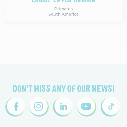
Primates
South America
DON'T MISS ANY OF OUR NEWS!