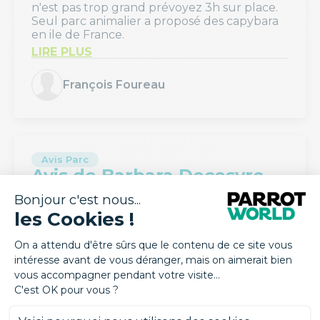
n'est pas trop grand prévoyez 3h sur place.
Seul parc animalier a proposé des capybara
en ile de France.
LIRE PLUS
François Foureau
Avis Parc
Avis de Barbara Decesvre
august 2026
Parc très agréable à visiter, très propre
LIRE PLUS
Barbara Decesvre