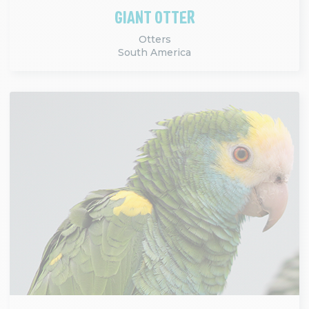
GIANT OTTER
Otters
South America