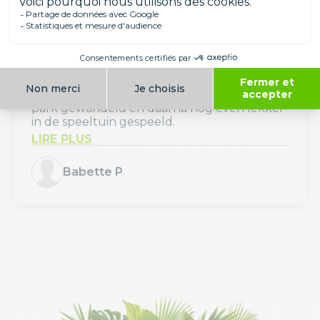
Avis Parc
Avis de Babette P
august 2026
Wat een mooi en verzorgd park. Heerlijk
met onze kinderen een ochtendje door het
park gewandeld en daarna nog even lekker
in de speeltuin gespeeld.
LIRE PLUS
Babette P