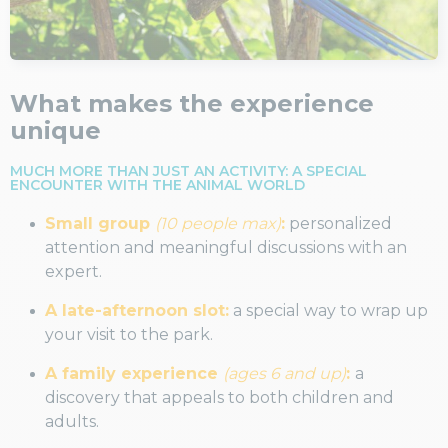
What makes the experience
unique
MUCH MORE THAN JUST AN ACTIVITY: A SPECIAL
ENCOUNTER WITH THE ANIMAL WORLD
Small group
(10 people max)
:
personalized
attention and meaningful discussions with an
expert.
A late-afternoon slot:
a special way to wrap up
your visit to the park.
A family experience
(ages 6 and up)
:
a
discovery that appeals to both children and
adults.