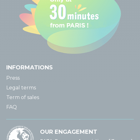
INFORMATIONS
Press
Legal terms
Term of sales
FAQ
OUR ENGAGEMENT