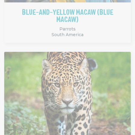
BLUE-AND-YELLOW MACAW (BLUE
MACAW)
Parrots
South America