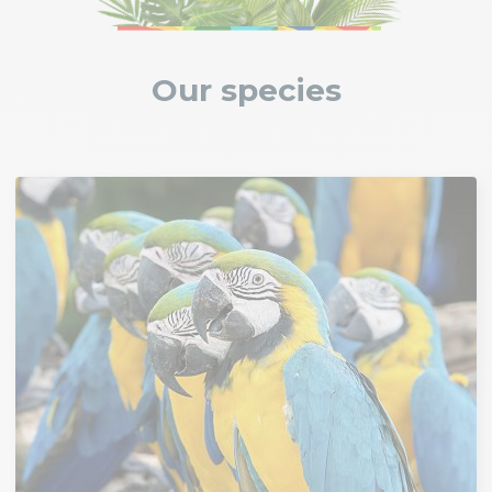
Our species