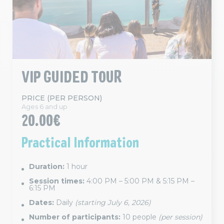
VIP GUIDED TOUR
PRICE (PER PERSON)
Ages 6 and up
20.00€
Practical Information
Duration:
1 hour
Session times:
4:00 PM – 5:00 PM & 5:15 PM –
6:15 PM
Dates:
Daily
(starting July 6, 2026)
Number of participants:
10 people
(per session)