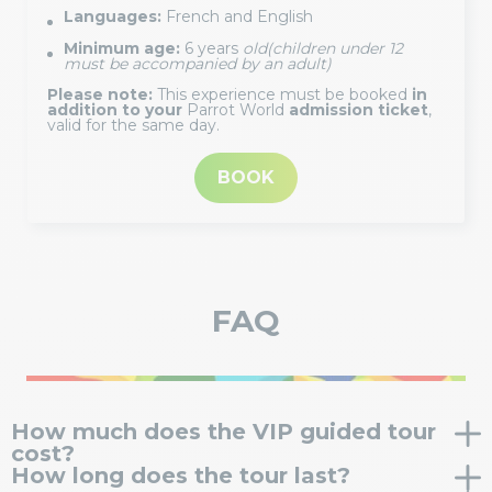
Languages:
French and English
Minimum age:
6 years
old
(children under 12
must be accompanied by an adult)
Please note:
This experience must be booked
in
addition to your
Parrot World
admission ticket
,
valid for the same day.
BOOK
FAQ
How much does the VIP guided tour
cost?
How long does the tour last?
The VIP tour costs €20 per person (flat rate). This is in