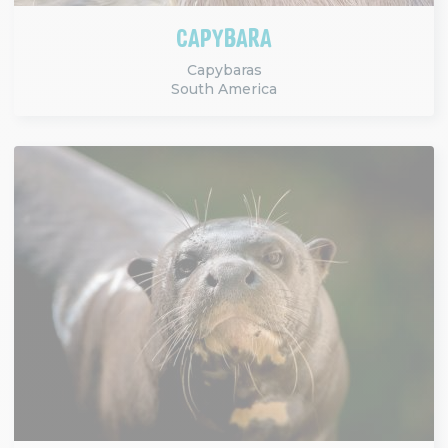
CAPYBARA
Capybaras
South America