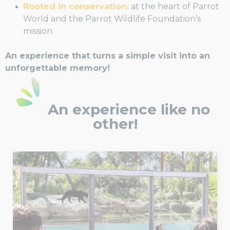
Rooted in conservation:
at the heart of Parrot
World and the Parrot Wildlife Foundation’s
mission.
An experience that turns a simple visit into an
unforgettable memory!
An experience like no
other!