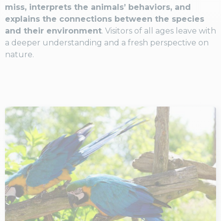
miss, interprets the animals’ behaviors, and
explains the connections between the species
and their environment
. Visitors of all ages leave with
a deeper understanding and a fresh perspective on
nature.