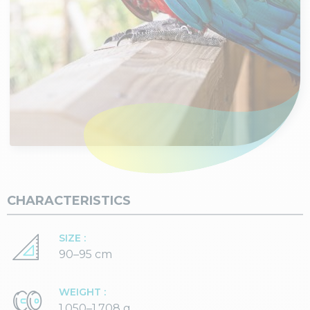
CHARACTERISTICS
SIZE :
90–95 cm
WEIGHT :
1,050–1,708 g