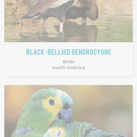
BLACK-BELLIED DENDROCYGNE
Birds
South America