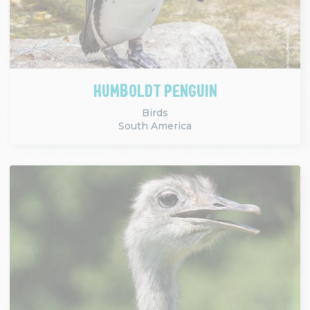
HUMBOLDT PENGUIN
Birds
South America