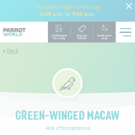
The park is open every day
9:00 a.m. to 7:00 p.m.
Back
GREEN-WINGED MACAW
Ara chloropterus