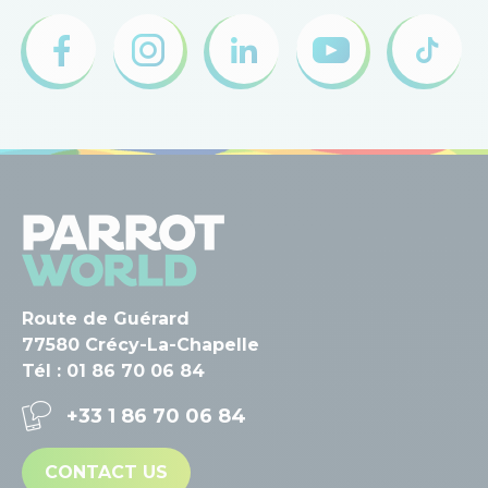
Route de Guérard
77580 Crécy-La-Chapelle
Tél : 01 86 70 06 84
+33 1 86 70 06 84
CONTACT US