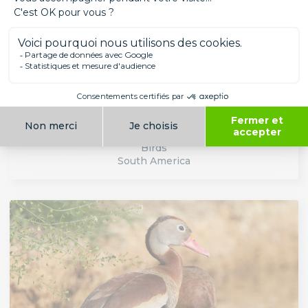
CUBAN FLAMINGO
Birds
South America