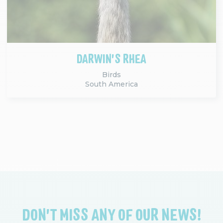
DARWIN'S RHEA
Birds
South America
DON'T MISS ANY OF OUR NEWS!