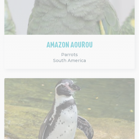
AMAZON AOUROU
Parrots
South America