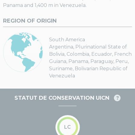
Panama and 1,400 m in Venezuela.
REGION OF ORIGIN
South America
Argentina, Plurinational State of
Bolivia, Colombia, Ecuador, French
Guiana, Panama, Paraguay, Peru,
Suriname, Bolivarian Republic of
Venezuela
STATUT DE CONSERVATION UICN
LC