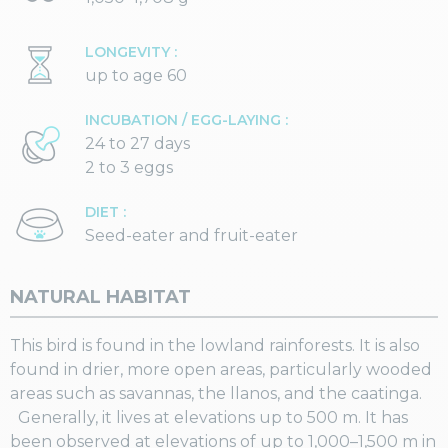
LONGEVITY :
up to age 60
INCUBATION / EGG-LAYING :
24 to 27 days
2 to 3 eggs
DIET :
Seed-eater and fruit-eater
NATURAL HABITAT
This bird is found in the lowland rainforests. It is also
found in drier, more open areas, particularly wooded
areas such as savannas, the llanos, and the caatinga.
Generally, it lives at elevations up to 500 m. It has
been observed at elevations of up to 1,000–1,500 m in