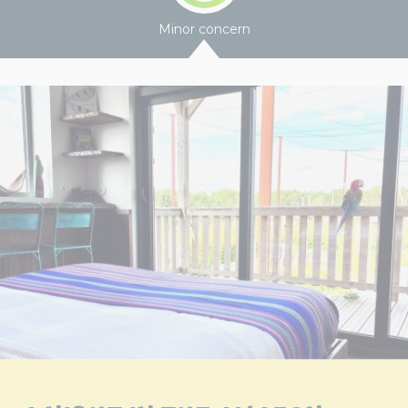
Minor concern