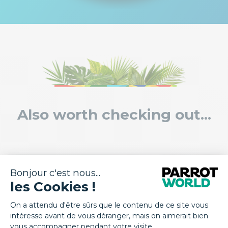
Also worth checking out...