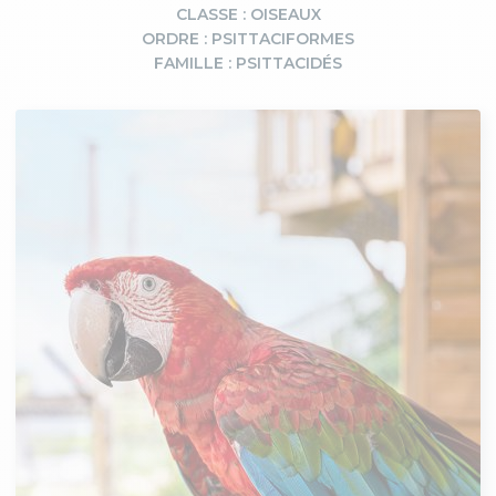
CLASSE : OISEAUX
ORDRE : PSITTACIFORMES
FAMILLE : PSITTACIDÉS