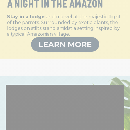
A NIGHT IN THE AMAZON
Stay in a lodge
and marvel at the majestic flight
of the parrots. Surrounded by exotic plants, the
lodges on stilts stand amidst a setting inspired by
a typical Amazonian village.
LEARN MORE