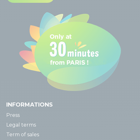
INFORMATIONS
Press
Legal terms
Term of sales