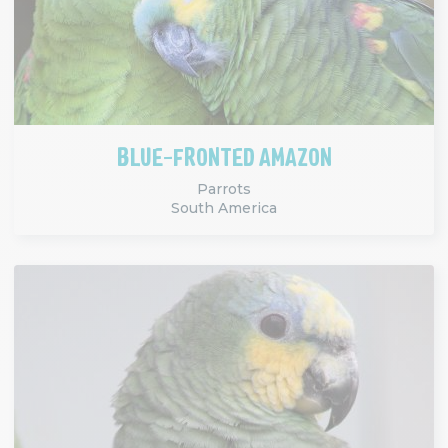
BLUE-FRONTED AMAZON
Parrots
South America