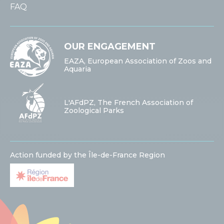
FAQ
OUR ENGAGEMENT
EAZA, European Association of Zoos and
Aquaria
L'AFdPZ, The French Association of
Zoological Parks
Action funded by the Île-de-France Region