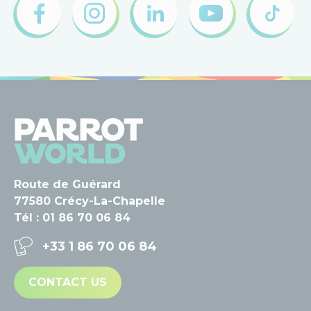
Route de Guérard
77580 Crécy-La-Chapelle
Tél : 01 86 70 06 84
+33 1 86 70 06 84
CONTACT US