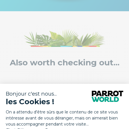
Also worth checking out...