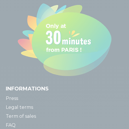
INFORMATIONS
Press
Legal terms
Term of sales
FAQ