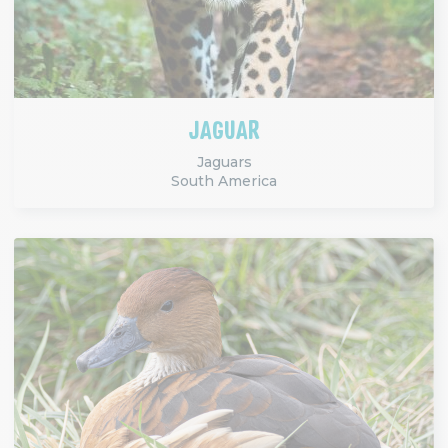
JAGUAR
Jaguars
South America