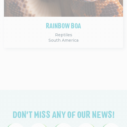
RAINBOW BOA
Reptiles
South America
DON'T MISS ANY OF OUR NEWS!