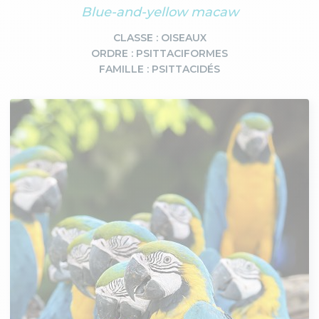
Blue-and-yellow macaw
CLASSE : OISEAUX
ORDRE : PSITTACIFORMES
FAMILLE : PSITTACIDÉS