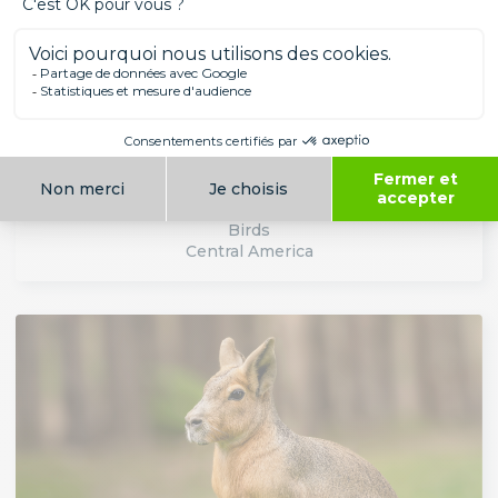
ANTILLEAN DENDROCYGNE
Birds
Central America