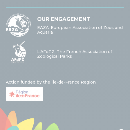
OUR ENGAGEMENT
EAZA, European Association of Zoos and
Aquaria
L'AFdPZ, The French Association of
Zoological Parks
Action funded by the Île-de-France Region