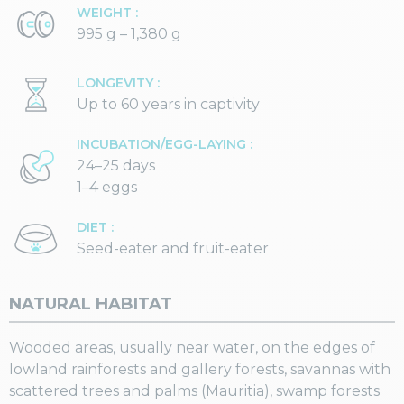
WEIGHT :
995 g – 1,380 g
LONGEVITY :
Up to 60 years in captivity
INCUBATION/EGG-LAYING :
24–25 days
1–4 eggs
DIET :
Seed-eater and fruit-eater
NATURAL HABITAT
Wooded areas, usually near water, on the edges of
lowland rainforests and gallery forests, savannas with
scattered trees and palms (Mauritia), swamp forests