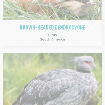
BROWN-HEADED DENDROCYGNE
Birds
South America