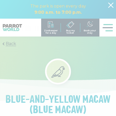
The park is open every day
9:00 a.m. to 7:00 p.m.
Back
BLUE-AND-YELLOW MACAW
(BLUE MACAW)