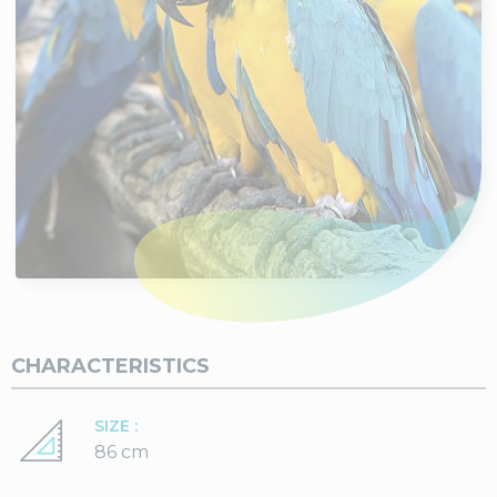
CHARACTERISTICS
SIZE :
86 cm