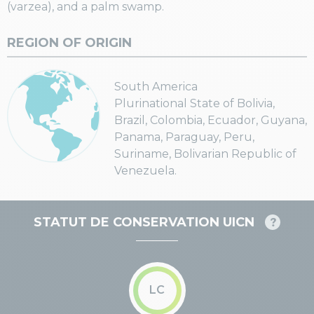
(varzea), and a palm swamp.
REGION OF ORIGIN
South America
Plurinational State of Bolivia,
Brazil, Colombia, Ecuador, Guyana,
Panama, Paraguay, Peru,
Suriname, Bolivarian Republic of
Venezuela.
STATUT DE CONSERVATION UICN
LC