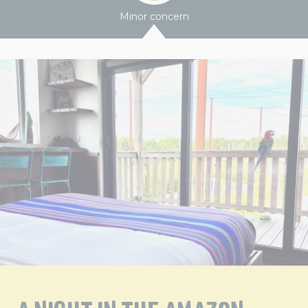
Minor concern