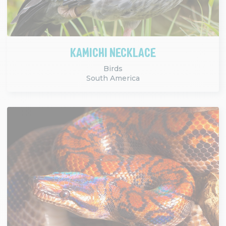
KAMICHI NECKLACE
Birds
South America