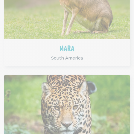
MARA
South America