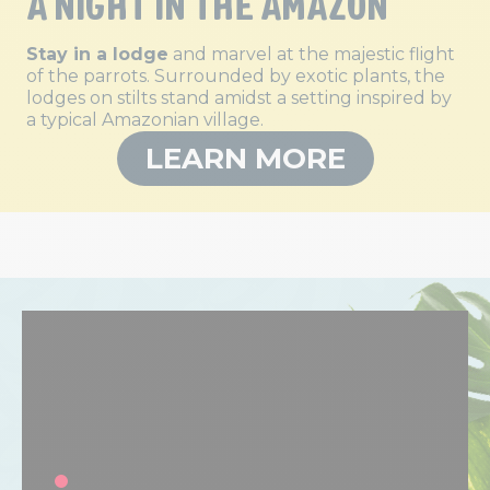
A NIGHT IN THE AMAZON
Stay in a lodge
and marvel at the majestic flight
of the parrots. Surrounded by exotic plants, the
lodges on stilts stand amidst a setting inspired by
a typical Amazonian village.
LEARN MORE