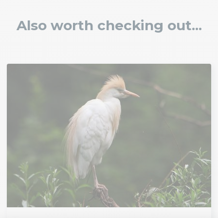
Also worth checking out...