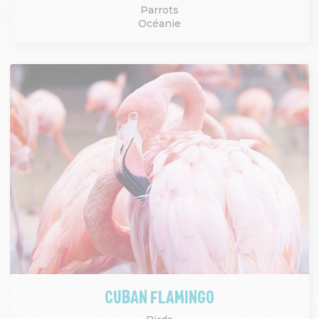
Parrots
Océanie
CUBAN FLAMINGO