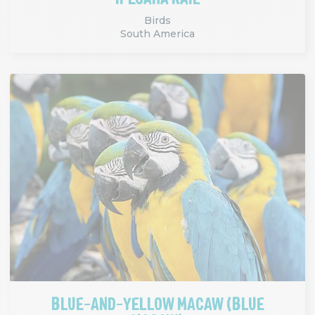
Birds
South America
BLUE-AND-YELLOW MACAW (BLUE