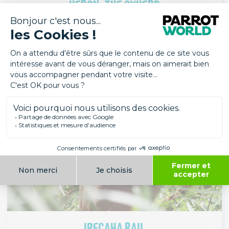
HERON, THE OXHERD
Birds
South America
IPECAHA RAIL