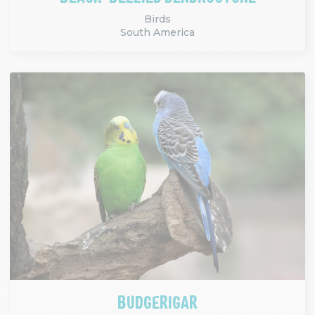
Birds
South America
BUDGERIGAR