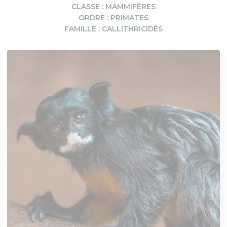
CLASSE : MAMMIFÈRES
ORDRE : PRIMATES
FAMILLE : CALLITHRICIDÉS