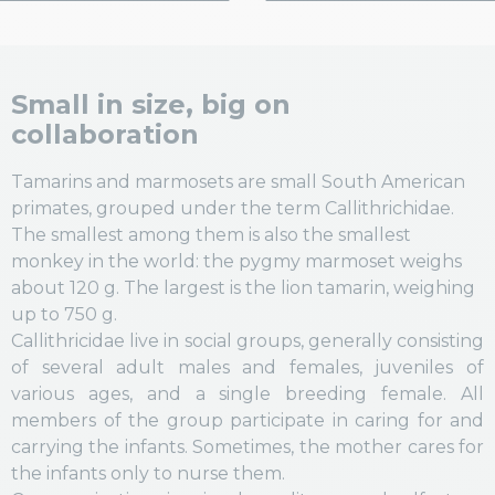
Small in size, big on
collaboration
Tamarins
and marmosets are small South American
primates, grouped under the term Callithrichidae.
The smallest among them is also the smallest
monkey in the world: the pygmy marmoset weighs
about 120 g. The largest is the lion tamarin, weighing
up to 750 g.
Callithricidae live in social groups, generally consisting
of several adult males and females, juveniles of
various ages, and a single breeding female. All
members of the group participate in caring for and
carrying the infants. Sometimes, the mother cares for
the infants only to nurse them.