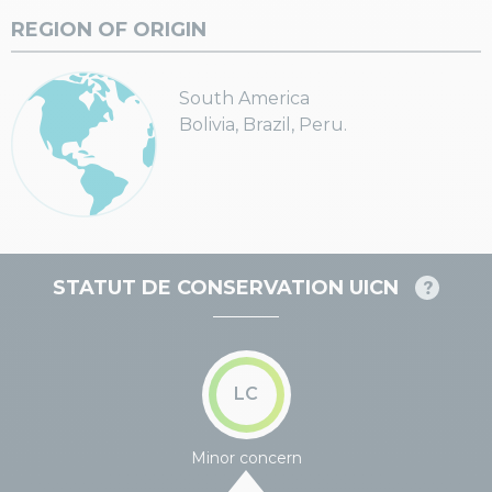
REGION OF ORIGIN
South America
Bolivia, Brazil, Peru.
STATUT DE CONSERVATION UICN
LC
Minor concern