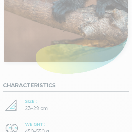
CHARACTERISTICS
SIZE :
23–29 cm
WEIGHT :
450–550 g