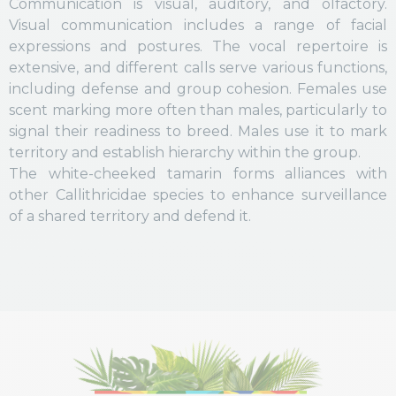
Communication is visual, auditory, and olfactory.
Visual communication includes a range of facial
expressions and postures. The vocal repertoire is
extensive, and different calls serve various functions,
including defense and group cohesion. Females use
scent marking more often than males, particularly to
signal their readiness to breed. Males use it to mark
territory and establish hierarchy within the group.
The white-cheeked tamarin forms alliances with
other Callithricidae species to enhance surveillance
of a shared territory and defend it.