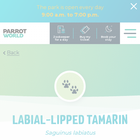
The park is open every day
9:00 a.m. to 7:00 p.m.
Back
LABIAL-LIPPED TAMARIN
Saguinus labiatus