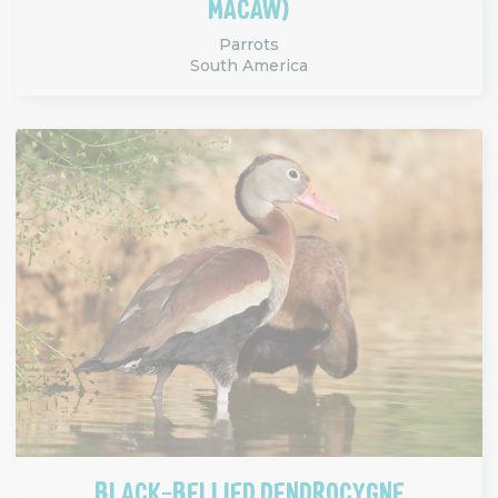
MACAW)
Parrots
South America
BLACK-BELLIED DENDROCYGNE