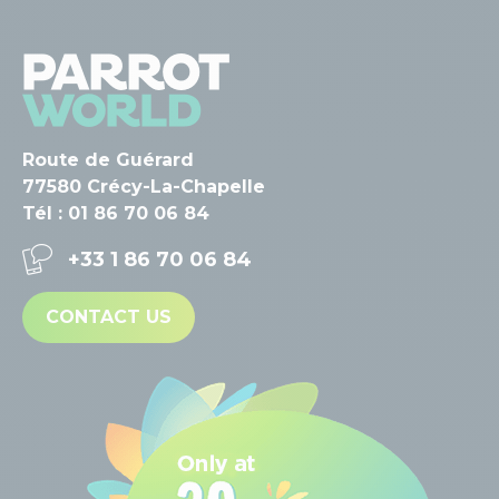
Route de Guérard
77580 Crécy-La-Chapelle
Tél : 01 86 70 06 84
+33 1 86 70 06 84
CONTACT US