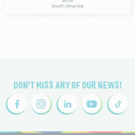
Birds
South America
DON'T MISS ANY OF OUR NEWS!