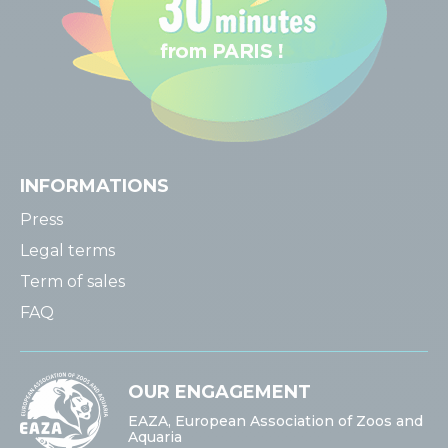
INFORMATIONS
Press
Legal terms
Term of sales
FAQ
OUR ENGAGEMENT
EAZA, European Association of Zoos and
Aquaria