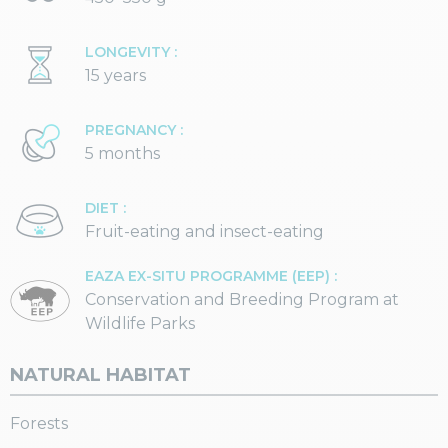
LONGEVITY :
15 years
PREGNANCY :
5 months
DIET :
Fruit-eating and insect-eating
EAZA EX-SITU PROGRAMME (EEP) :
Conservation and Breeding Program at
Wildlife Parks
NATURAL HABITAT
Forests