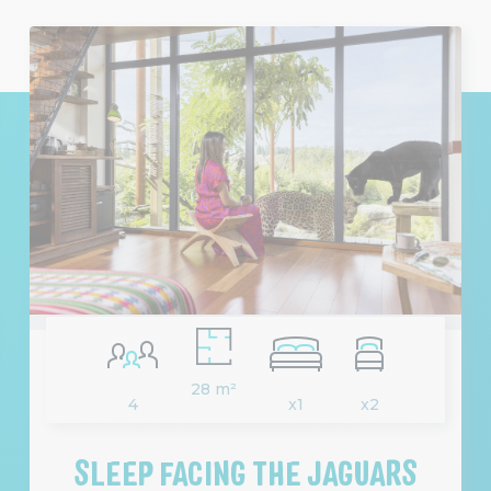
28 m²
4
x1
x2
SLEEP FACING THE JAGUARS