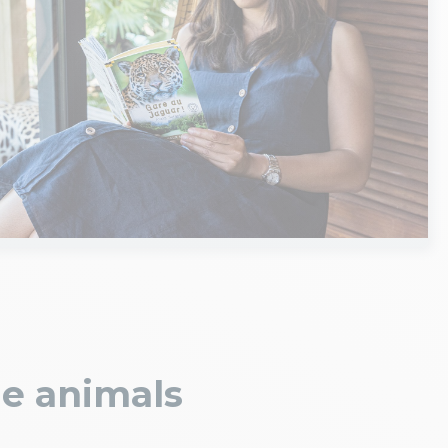
he animals