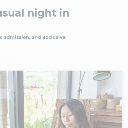
sual night in
rk admission, and exclusive