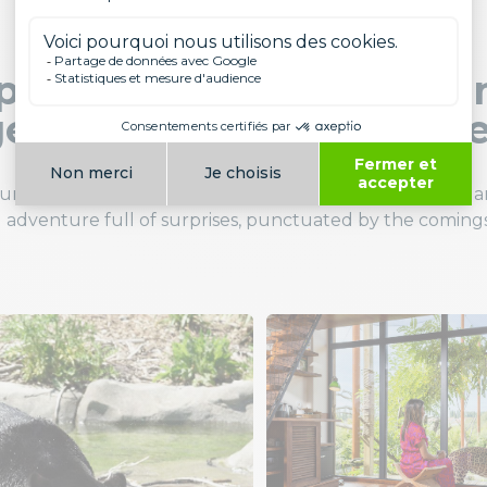
ing up close to the ani
ettable immersive exp
n unique atmosphere. Surrounded by
jaguars
,
parrots
, 
 adventure full of surprises, punctuated by the comings