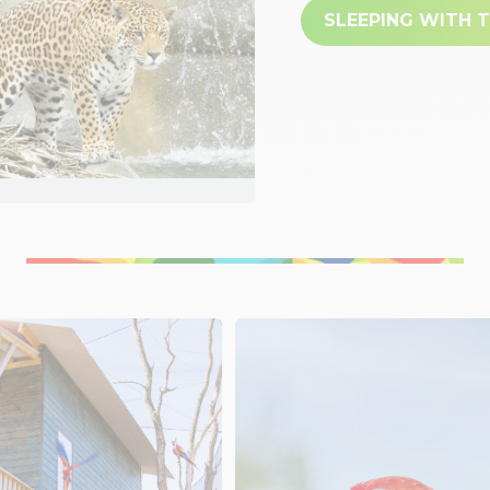
SLEEPING WITH 