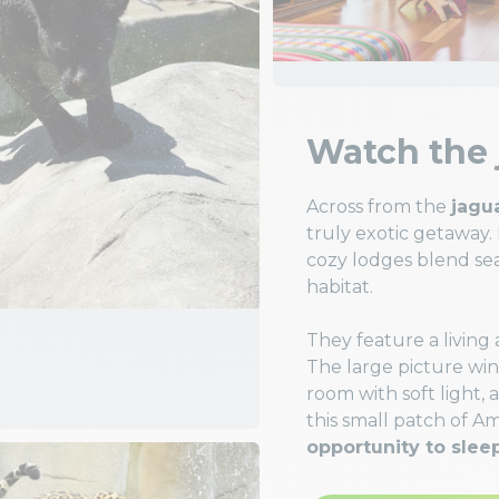
Watch the 
Across from the
jagu
truly exotic getaway.
cozy lodges blend sea
habitat.
They feature a living
The large picture wi
room with soft light, 
this small patch of A
opportunity to slee