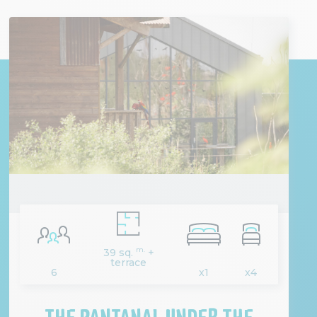
m.
39 sq.
+
terrace
6
x1
x4
THE PANTANAL UNDER THE