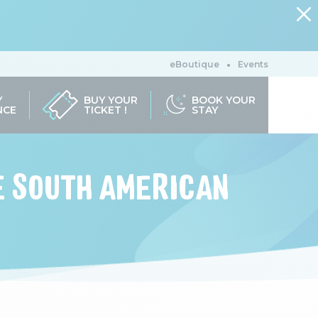
eBoutique
Events
Y
BUY YOUR
BOOK YOUR
NCE
TICKET !
STAY
HE SOUTH AMERICAN