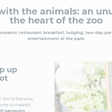
ith the animals: an unu
the heart of the zoo
anoramic restaurant, breakfast, lodging, two-day pa
entertainment at the park.
ep up
rot
t World features
home to majestic
t penguins
,