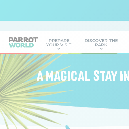
PREPARE
DISCOVER THE
YOUR VISIT
PARK
A MAGICAL STAY I