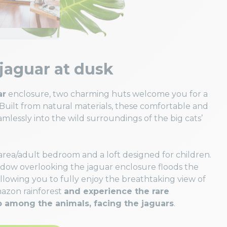
jaguar at dusk
ar
enclosure, two charming huts welcome you for a
 Built from natural materials, these comfortable and
mlessly into the wild surroundings of the big cats’
 area/adult bedroom and a loft designed for children.
ndow overlooking the jaguar enclosure floods the
allowing you to fully enjoy the breathtaking view of
mazon rainforest
and experience the rare
p among the animals, facing the jaguars
.