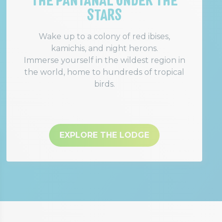
STARS
Wake up to a colony of red ibises,
kamichis, and night herons.
Immerse yourself in the wildest region in
the world, home to hundreds of tropical
birds.
EXPLORE THE LODGE