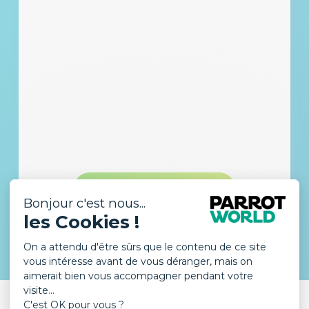
DISCOVER THE LODGE