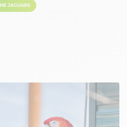
THE JAGUARS