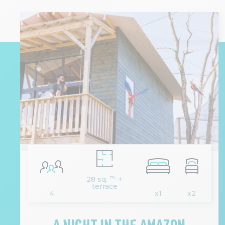
m.
28 sq.
+
terrace
4
x1
x2
A NIGHT IN THE AMAZON