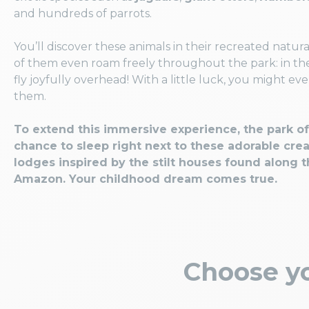
and hundreds of parrots.
You’ll discover these animals in their recreated natura
of them even roam freely throughout the park: in the 
fly joyfully overhead! With a little luck, you might ev
them.
To extend this immersive experience, the park of
chance to sleep right next to these adorable crea
lodges inspired by the stilt houses found along t
Amazon. Your childhood dream comes true.
Choose yo