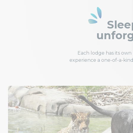
Sleep
unforg
Each lodge has its ow
experience a one-of-a-kind