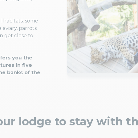
l habitats; some
aviary, parrots
en get close to
fers you the
tures in five
he banks of the
ur lodge to stay with t