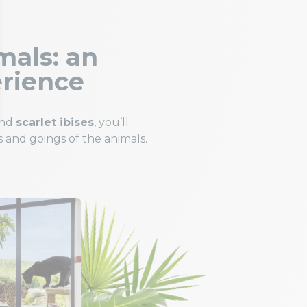
mals: an
erience
and
scarlet ibises
, you’ll
 and goings of the animals.