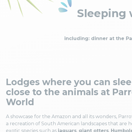
Sleeping w
including: dinner at the P
Lodges where you can sle
close to the animals at Par
World
A showcase for the Amazon and all its wonders, Parro
a recreation of South American landscapes that are 
exotic species such as
jaguars
,
giant otters
,
Humbold