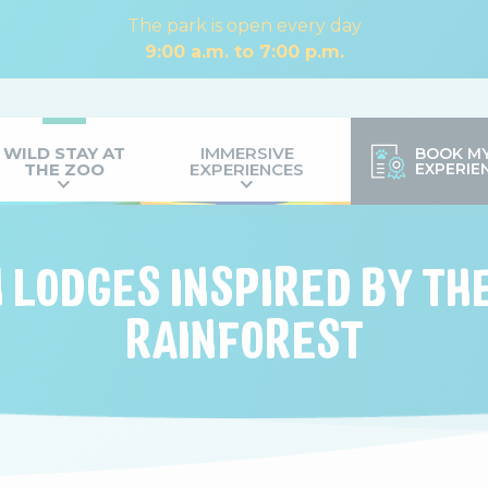
The park is open every day
9:00 a.m. to 7:00 p.m.
WILD STAY AT
IMMERSIVE
BOOK M
THE ZOO
EXPERIENCES
EXPERIE
N LODGES INSPIRED BY T
RAINFOREST