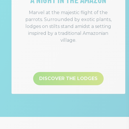
Marvel at the majestic flight of the
parrots. Surrounded by exotic plants,
lodges on stilts stand amidst a setting
inspired by a traditional Amazonian
village.
DISCOVER THE LODGES