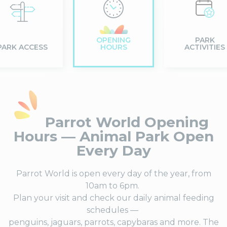
OPENING
PARK
PARK ACCESS
HOURS
ACTIVITIES
Parrot World Opening
Hours — Animal Park Open
Every Day
Parrot World is open every day of the year, from
10am to 6pm.
Plan your visit and check our daily animal feeding
schedules —
penguins, jaguars, parrots, capybaras and more. The