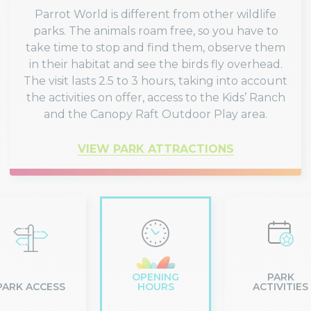
Parrot World is different from other wildlife
parks. The animals roam free, so you have to
take time to stop and find them, observe them
in their habitat and see the birds fly overhead.
The visit lasts 2.5 to 3 hours, taking into account
the activities on offer, access to the Kids’ Ranch
and the Canopy Raft Outdoor Play area.
VIEW PARK ATTRACTIONS
OPENING
PARK
PARK ACCESS
HOURS
ACTIVITIES