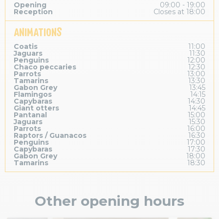
Opening
09:00 - 19:00
Reception
Closes at 18:00
ANIMATIONS
Coatis
11:00
Jaguars
11:30
Penguins
12:00
Chaco peccaries
12:30
Parrots
13:00
Tamarins
13:30
Gabon Grey
13:45
Flamingos
14:15
Capybaras
14:30
Giant otters
14:45
Pantanal
15:00
Jaguars
15:30
Parrots
16:00
Raptors / Guanacos
16:30
Penguins
17:00
Capybaras
17:30
Gabon Grey
18:00
Tamarins
18:30
Other opening hours