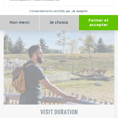
park (see table above, according to dates).
VIEW RESTAURANTS
VISIT DURATION