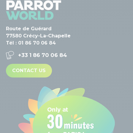
Route de Guérard
77580 Crécy-La-Chapelle
Tél : 01 86 70 06 84
+33 1 86 70 06 84
CONTACT US