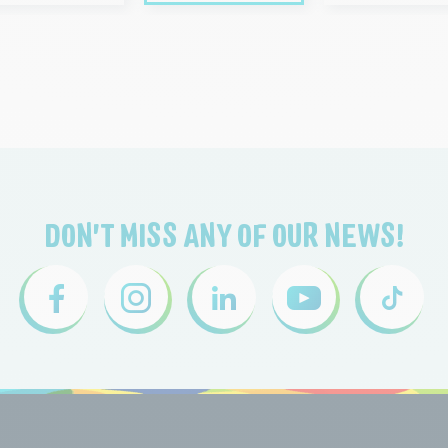
DON'T MISS ANY OF OUR NEWS!