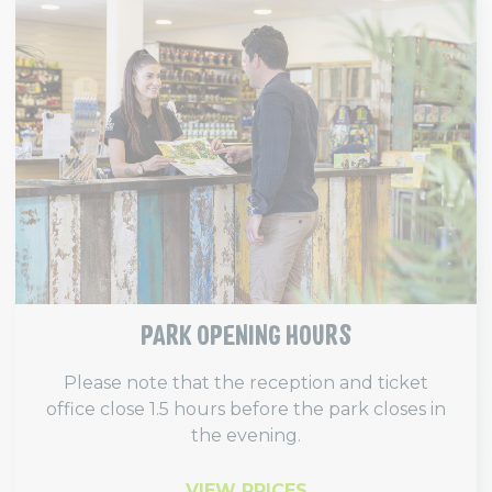
PARK OPENING HOURS
Please note that the reception and ticket
office close 1.5 hours before the park closes in
the evening.
VIEW PRICES