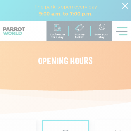
The park is open every day
9:00 a.m. to 7:00 p.m.
OPENING HOURS