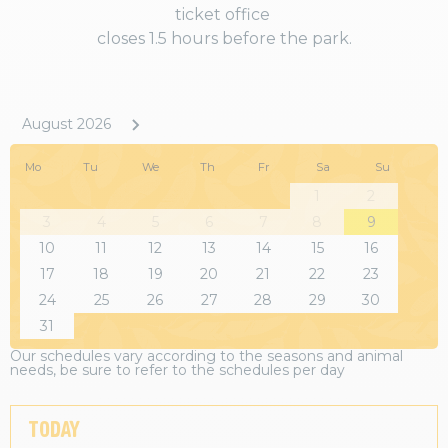
ticket office
closes 1.5 hours before the park.
August 2026
Mo
Tu
We
Th
Fr
Sa
Su
1
2
3
4
5
6
7
8
9
10
11
12
13
14
15
16
17
18
19
20
21
22
23
24
25
26
27
28
29
30
31
Our schedules vary according to the seasons and animal
needs, be sure to refer to the schedules per day
TODAY