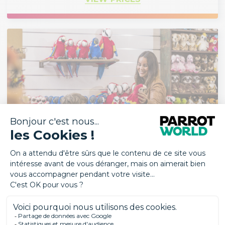
RESTAURANTS & SHOP
The restaurants (Base Camp & Carbet Manger)
and the shop are open at the same times as the