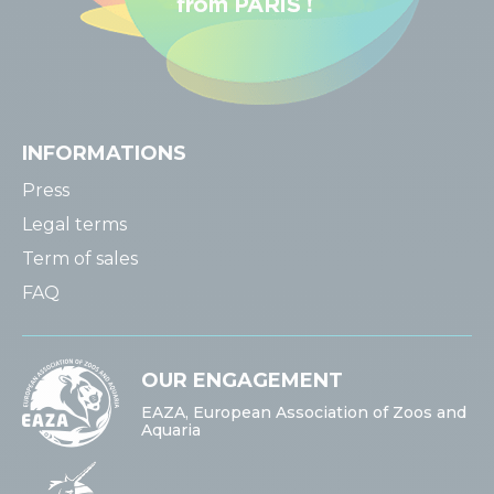
INFORMATIONS
Press
Legal terms
Term of sales
FAQ
OUR ENGAGEMENT
EAZA, European Association of Zoos and
Aquaria