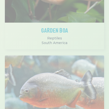
GARDEN BOA
Reptiles
South America