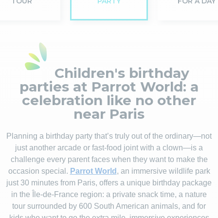
TOUR
PARTY
FOR A DAY
Children's birthday
parties at Parrot World: a
celebration like no other
near Paris
Planning a birthday party that’s truly out of the ordinary—not
just another arcade or fast-food joint with a clown—is a
challenge every parent faces when they want to make the
occasion special.
Parrot World
, an immersive wildlife park
just 30 minutes from Paris, offers a unique birthday package
in the Île-de-France region: a private snack time, a nature
tour surrounded by 600 South American animals, and for
kids who want to go the extra mile, immersive experiences