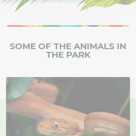
SOME OF THE ANIMALS IN
THE PARK