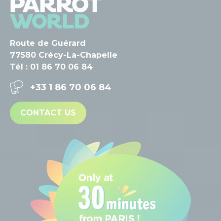
Route de Guérard
77580 Crécy-La-Chapelle
Tél : 01 86 70 06 84
+33 1 86 70 06 84
CONTACT US