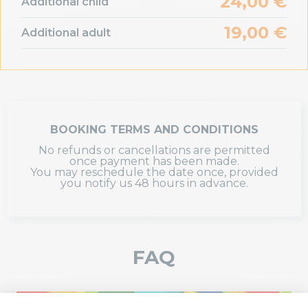
24,00 €
Additional child
19,00 €
Additional adult
BOOKING TERMS AND CONDITIONS
No refunds or cancellations are permitted
once payment has been made.
You may reschedule the date once, provided
you notify us 48 hours in advance.
FAQ