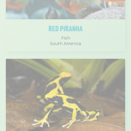
RED PIRANHA
Fish
South America