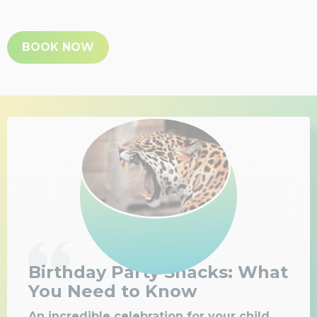
BOOK NOW
Birthday Party Snacks: What
You Need to Know
An incredible celebration for your child,