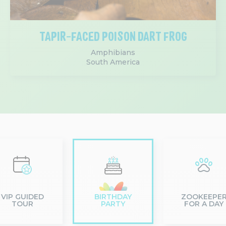
TAPIR-FACED POISON DART FROG
Amphibians
South America
VIP GUIDED
BIRTHDAY
ZOOKEEPE
TOUR
PARTY
FOR A DAY