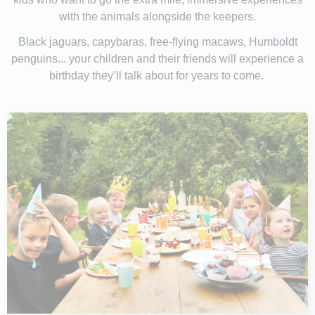
with the animals alongside the keepers.
Black jaguars, capybaras, free-flying macaws, Humboldt
penguins... your children and their friends will experience a
birthday they’ll talk about for years to come.