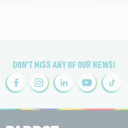
DON'T MISS ANY OF OUR NEWS!