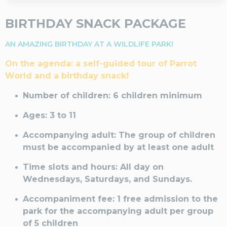
BIRTHDAY SNACK PACKAGE
AN AMAZING BIRTHDAY AT A WILDLIFE PARK!
On the agenda: a self-guided tour of Parrot
World and a birthday snack!
Number of children: 6 children minimum
Ages: 3 to 11
Accompanying adult: The group of children
must be accompanied by at least one adult
Time slots and hours: All day on
Wednesdays, Saturdays, and Sundays.
Accompaniment fee: 1 free admission to the
park for the accompanying adult per group
of 5 children