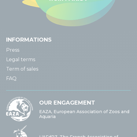
INFORMATIONS
Press
Legal terms
Term of sales
FAQ
OUR ENGAGEMENT
EAZA, European Association of Zoos and
Aquaria