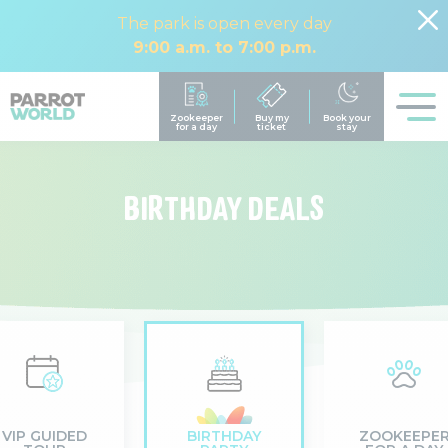
The park is open every day
9:00 a.m. to 7:00 p.m.
BIRTHDAY DEALS
VIP GUIDED
BIRTHDAY
ZOOKEEPE