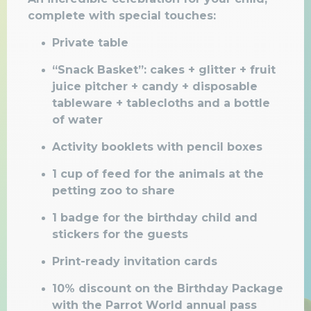
complete with special touches:
Private table
“Snack Basket”: cakes + glitter + fruit
juice pitcher + candy + disposable
tableware + tablecloths and a bottle
of water
Activity booklets
with pencil boxes
1 cup of feed for the animals at the
petting zoo to share
1 badge for the birthday child and
stickers for the guests
Print-ready invitation cards
10% discount on the Birthday Package
with the Parrot World annual pass