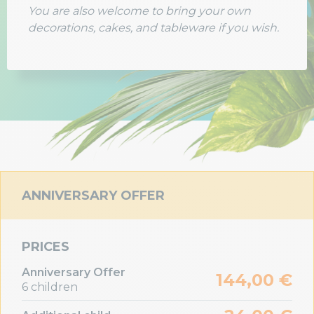
You are also welcome to bring your own
decorations, cakes, and tableware if you wish.
ANNIVERSARY OFFER
PRICES
Anniversary Offer
144,00 €
6 children