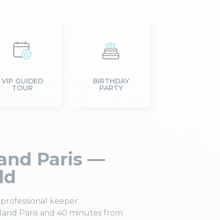
VIP GUIDED
BIRTHDAY
TOUR
PARTY
and Paris —
ld
professional keeper.
land Paris and 40 minutes from