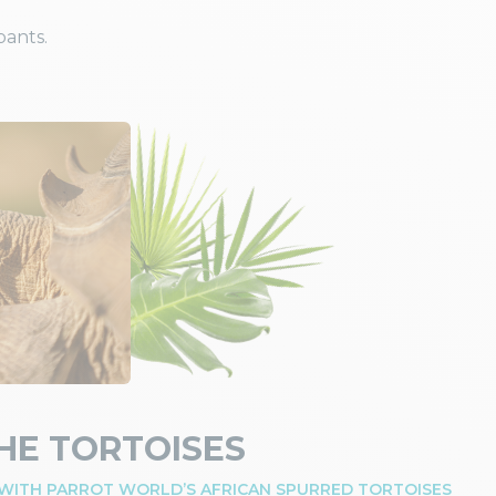
pants.
HE TORTOISES
 WITH PARROT WORLD’S AFRICAN SPURRED TORTOISES