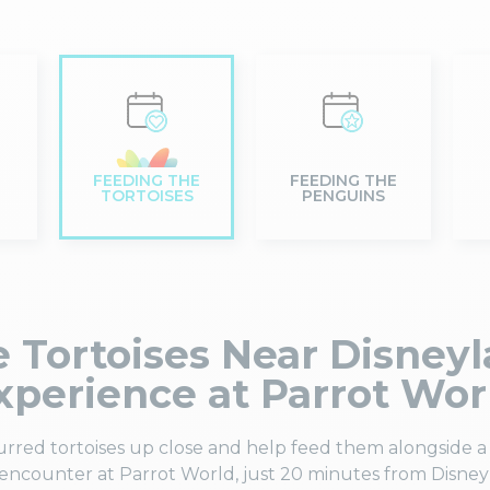
FEEDING THE
FEEDING THE
TORTOISES
PENGUINS
 Tortoises Near Disneyl
xperience at Parrot Wor
urred tortoises up close and help feed them alongside a 
ncounter at Parrot World, just 20 minutes from Disney