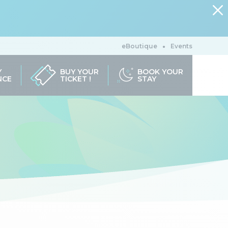
eBoutique
Events
Y
BUY YOUR
BOOK YOUR
NCE
TICKET !
STAY