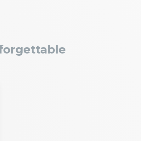
forgettable