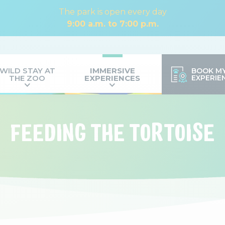
The park is open every day
9:00 a.m. to 7:00 p.m.
WILD STAY AT
IMMERSIVE
BOOK M
THE ZOO
EXPERIENCES
EXPERIE
FEEDING THE TORTOISE