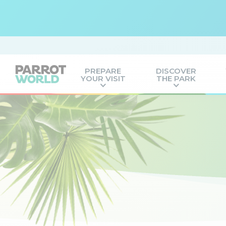
PREPARE
DISCOVER
YOUR VISIT
THE PARK