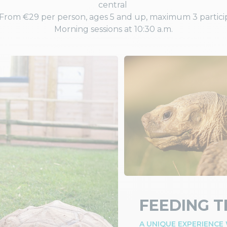
central
. From €29 per person, ages 5 and up, maximum 3 partici
Morning sessions at 10:30 a.m.
FEEDING T
A UNIQUE EXPERIENCE