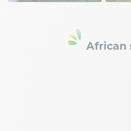
African 