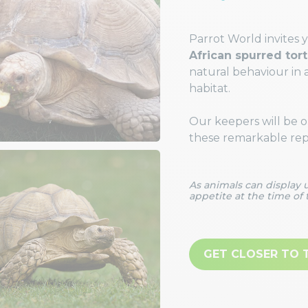
Parrot World invites 
African spurred tor
natural behaviour in 
habitat.
Our keepers will be on
these remarkable repti
As animals can display
appetite at the time of 
GET CLOSER TO 