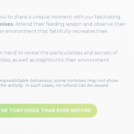
you to share a unique moment with our fascinating
toises
. Attend their feeding session and observe their
an environment that faithfully recreates their
 hand to reveal the particularities and secrets of
les, as well as insights into their environment.
 unpredictable behaviour, some tortoises may not show
the activity. In such cases, no refund can be issued.
THE TORTOISES THAN EVER BEFORE