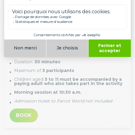
FEEDING THE TORTOISES
PRICE (PER PERSON)
From 5 years old and above
29.00€
Duration:
30 minutes
Maximum of
3 participants
Children aged
5 to 11 must be accompanied by a
paying adult who also takes part in the activity
Morning session at 10:30 a.m.
Admission ticket to Parrot World not included
BOOK