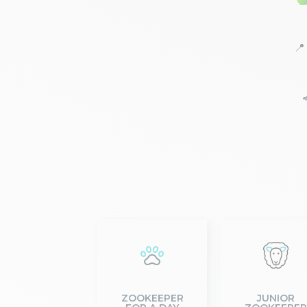
📍
ZOOKEEPER
JUNIOR