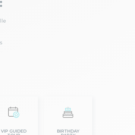
:
lle
s
VIP GUIDED
BIRTHDAY