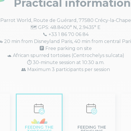
Practical information
 Parrot World, Route de Guérard, 77580 Crécy-la-Chape
🗺️ GPS: 48.8400° N, 2.9435° E
📞 +33 1 86 70 06 84
🚗 20 min from Disneyland Paris, 40 min from central Pari
🅿️ Free parking on site
🐢 African spurred tortoises (Centrochelys sulcata)
⏱️ 30-minute session at 10:30 a.m.
👥 Maximum 3 participants per session
FEEDING THE
FEEDING THE