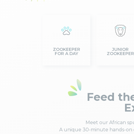
ZOOKEEPER
JUNIOR
FOR A DAY
ZOOKEEPER
Feed the
E
Meet our African sp
A unique 30-minute hands-on e