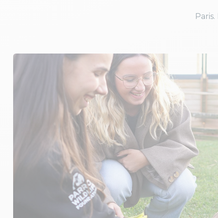
Paris