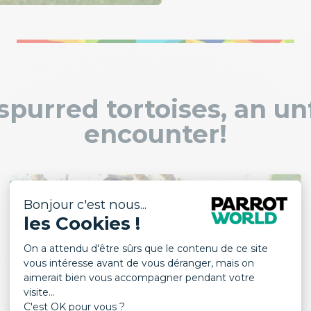
spurred tortoises, an un
encounter!